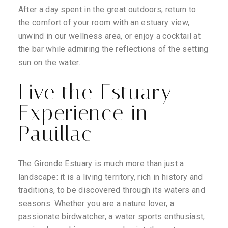
After a day spent in the great outdoors, return to
the comfort of your room with an estuary view,
unwind in our wellness area, or enjoy a cocktail at
the bar while admiring the reflections of the setting
sun on the water.
Live the Estuary
Experience in
Pauillac
The Gironde Estuary is much more than just a
landscape: it is a living territory, rich in history and
traditions, to be discovered through its waters and
seasons. Whether you are a nature lover, a
passionate birdwatcher, a water sports enthusiast,