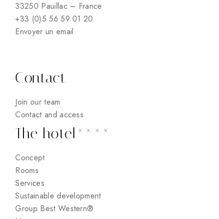
33250 Pauillac – France
+33 (0)5 56 59 01 20
Envoyer un email
Contact
Join our team
Contact and access
The hotel****
Concept
Rooms
Services
Sustainable development
Group Best Western®