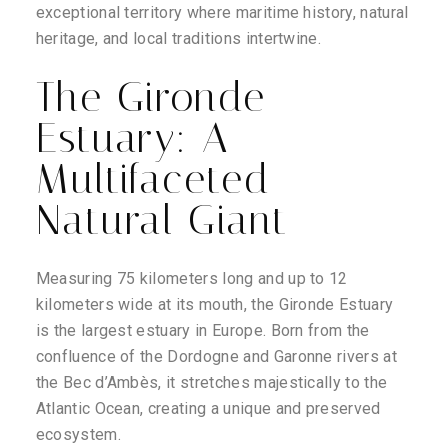
exceptional territory where maritime history, natural
heritage, and local traditions intertwine.
The Gironde
Estuary: A
Multifaceted
Natural Giant
Measuring 75 kilometers long and up to 12
kilometers wide at its mouth, the Gironde Estuary
is the largest estuary in Europe. Born from the
confluence of the Dordogne and Garonne rivers at
the Bec d’Ambès, it stretches majestically to the
Atlantic Ocean, creating a unique and preserved
ecosystem.