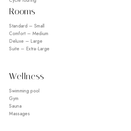
Cycle touring
Rooms
Standard – Small
Comfort – Medium
Deluxe – Large
Suite – Extra-Large
Wellness
Swimming pool
Gym
Sauna
Massages