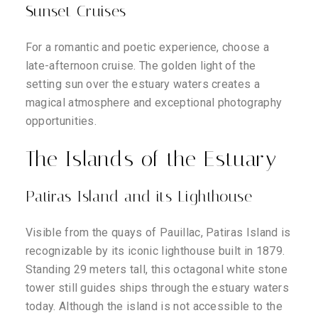
Sunset Cruises
For a romantic and poetic experience, choose a
late-afternoon cruise. The golden light of the
setting sun over the estuary waters creates a
magical atmosphere and exceptional photography
opportunities.
The Islands of the Estuary
Patiras Island and its Lighthouse
Visible from the quays of Pauillac, Patiras Island is
recognizable by its iconic lighthouse built in 1879.
Standing 29 meters tall, this octagonal white stone
tower still guides ships through the estuary waters
today. Although the island is not accessible to the