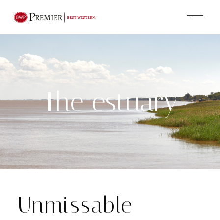
The estuary
Unmissable