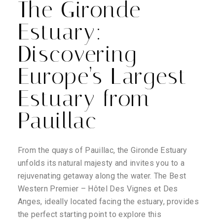
The Gironde
Estuary:
Discovering
Europe’s Largest
Estuary from
Pauillac
From the quays of Pauillac, the Gironde Estuary
unfolds its natural majesty and invites you to a
rejuvenating getaway along the water. The Best
Western Premier – Hôtel Des Vignes et Des
Anges, ideally located facing the estuary, provides
the perfect starting point to explore this