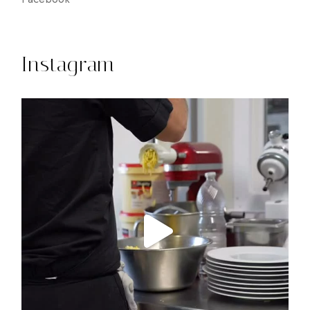
Instagram
14
0