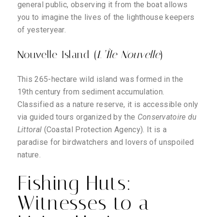
general public, observing it from the boat allows
you to imagine the lives of the lighthouse keepers
of yesteryear.
Nouvelle Island (
L’Île Nouvelle
)
This 265-hectare wild island was formed in the
19th century from sediment accumulation.
Classified as a nature reserve, it is accessible only
via guided tours organized by the
Conservatoire du
Littoral
(Coastal Protection Agency). It is a
paradise for birdwatchers and lovers of unspoiled
nature.
Fishing Huts:
Witnesses to a