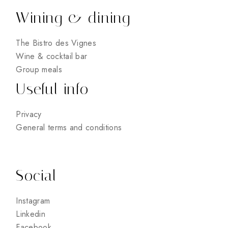
Wining & dining
The Bistro des Vignes
Wine & cocktail bar
Group meals
Useful info
Privacy
General terms and conditions
Social
Instagram
Linkedin
Facebook