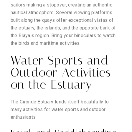
sailors making a stopover, creating an authentic
nautical atmosphere. Several viewing platforms
built along the quays offer exceptional vistas of
the estuary, the islands, and the opposite bank of
the Blayais region. Bring your binoculars to watch
the birds and maritime activities.
Water Sports and
Outdoor Activities
on the Estuary
The Gironde Estuary lends itself beautifully to
many activities for water sports and outdoor
enthusiasts.