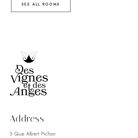
SEE ALL ROOMS
Address
3 Quai Albert Pichon