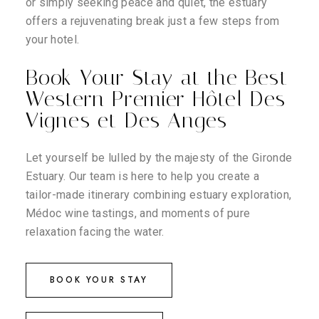
or simply seeking peace and quiet, the estuary
offers a rejuvenating break just a few steps from
your hotel.
Book Your Stay at the Best
Western Premier Hôtel Des
Vignes et Des Anges
Let yourself be lulled by the majesty of the Gironde
Estuary. Our team is here to help you create a
tailor-made itinerary combining estuary exploration,
Médoc wine tastings, and moments of pure
relaxation facing the water.
BOOK YOUR STAY