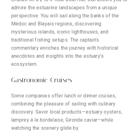
admire the estuarine landscapes from a unique
perspective. You will sail along the banks of the
Médoc and Blayais regions, discovering
mysterious islands, iconic lighthouses, and
traditional fishing setups. The captain’s
commentary enriches the journey with historical
anecdotes and insights into the estuary’s
ecosystem.
Gastronomic Cruises
Some companies offer lunch or dinner cruises,
combining the pleasure of sailing with culinary
discovery. Savor local products—estuary oysters,
lamprey
à la bordelaise
, Gironde caviar—while
watching the scenery glide by.