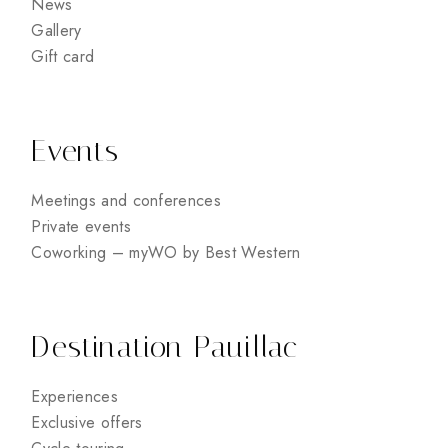
News
Gallery
Gift card
Events
Meetings and conferences
Private events
Coworking – myWO by Best Western
Destination Pauillac
Experiences
Exclusive offers