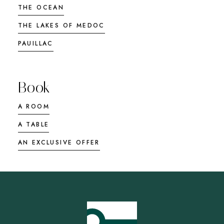
THE OCEAN
THE LAKES OF MEDOC
PAUILLAC
Book
A ROOM
A TABLE
AN EXCLUSIVE OFFER