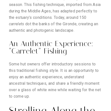
season. This fishing technique, imported from Asia
during the Middle Ages, has adapted perfectly to
the estuary’s conditions. Today, around 150
carrelets
dot the banks of the Gironde, creating an
authentic and photogenic landscape.
An Authentic Experience:
“Carrelet” Fishing
Some hut owners offer introductory sessions to
this traditional fishing style. It is an opportunity to
enjoy an authentic experience, understand
ancestral techniques, and share a friendly moment
over a glass of white wine while waiting for the net
to come up.
Strolling Along the