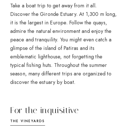
Take a boat trip to get away from it all.
Discover the Gironde Estuary. At 1,300 m long,
it is the largest in Europe. Follow the quays,
admire the natural environment and enjoy the
peace and tranquility. You might even catch a
glimpse of the island of Patiras and its
emblematic lighthouse, not forgetting the
typical fishing huts. Throughout the summer
season, many different trips are organized to
discover the estuary by boat.
For the inquisitive
THE VINEYARDS