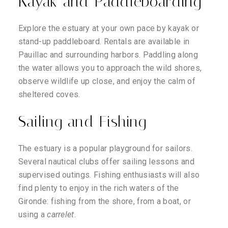
Kayak and Paddleboarding
Explore the estuary at your own pace by kayak or
stand-up paddleboard. Rentals are available in
Pauillac and surrounding harbors. Paddling along
the water allows you to approach the wild shores,
observe wildlife up close, and enjoy the calm of
sheltered coves.
Sailing and Fishing
The estuary is a popular playground for sailors.
Several nautical clubs offer sailing lessons and
supervised outings. Fishing enthusiasts will also
find plenty to enjoy in the rich waters of the
Gironde: fishing from the shore, from a boat, or
using a
carrelet
.