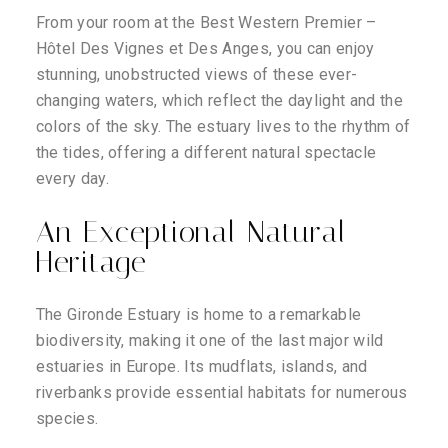
From your room at the Best Western Premier –
Hôtel Des Vignes et Des Anges, you can enjoy
stunning, unobstructed views of these ever-
changing waters, which reflect the daylight and the
colors of the sky. The estuary lives to the rhythm of
the tides, offering a different natural spectacle
every day.
An Exceptional Natural
Heritage
The Gironde Estuary is home to a remarkable
biodiversity, making it one of the last major wild
estuaries in Europe. Its mudflats, islands, and
riverbanks provide essential habitats for numerous
species.