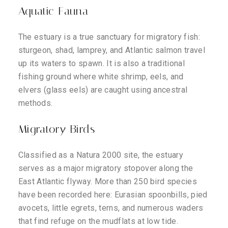
Aquatic Fauna
The estuary is a true sanctuary for migratory fish:
sturgeon, shad, lamprey, and Atlantic salmon travel
up its waters to spawn. It is also a traditional
fishing ground where white shrimp, eels, and
elvers (glass eels) are caught using ancestral
methods.
Migratory Birds
Classified as a Natura 2000 site, the estuary
serves as a major migratory stopover along the
East Atlantic flyway. More than 250 bird species
have been recorded here: Eurasian spoonbills, pied
avocets, little egrets, terns, and numerous waders
that find refuge on the mudflats at low tide.