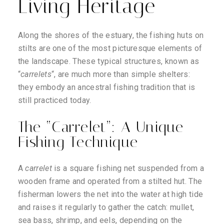
Living Heritage
Along the shores of the estuary, the fishing huts on
stilts are one of the most picturesque elements of
the landscape. These typical structures, known as
“
carrelets
“, are much more than simple shelters:
they embody an ancestral fishing tradition that is
still practiced today.
The “Carrelet”: A Unique
Fishing Technique
A
carrelet
is a square fishing net suspended from a
wooden frame and operated from a stilted hut. The
fisherman lowers the net into the water at high tide
and raises it regularly to gather the catch: mullet,
sea bass, shrimp, and eels, depending on the