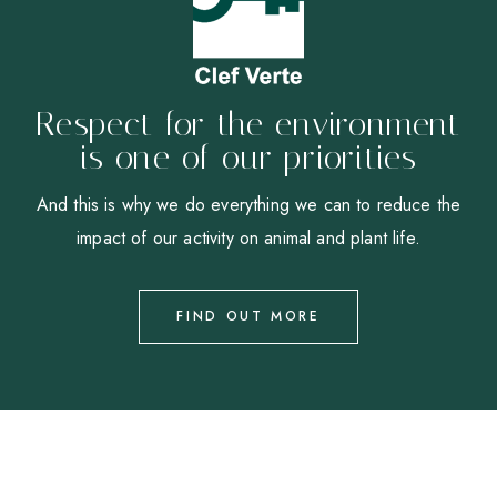
Respect for the environment
is one of our priorities
And this is why we do everything we can to reduce the
impact of our activity on animal and plant life.
FIND OUT MORE