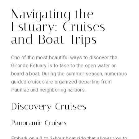
Navigating the
Estuary: Cruises
and Boat Trips
One of the most beautiful ways to discover the
Gironde Estuary is to take to the open water on
board a boat. During the summer season, numerous
guided cruises are organized departing from
Pauillac and neighboring harbors.
Discovery Cruises
Panoramic Cruises
Embark on a 2 to 3-hour boat ride that allows you to