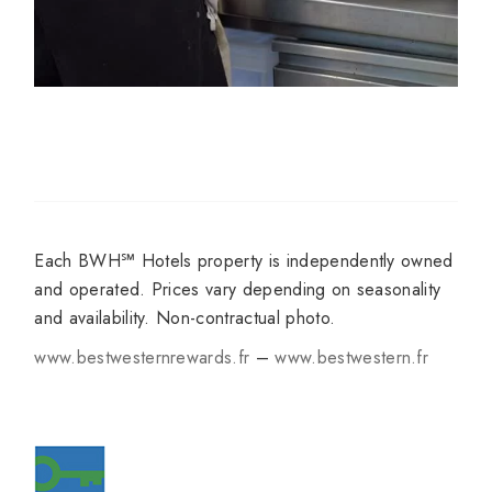
Each BWH℠ Hotels property is independently owned
and operated. Prices vary depending on seasonality
and availability. Non-contractual photo.
www.bestwesternrewards.fr
–
www.bestwestern.fr