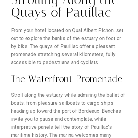
Quays of Pauillac
From your hotel located on Quai Albert Pichon, set
out to explore the banks of the estuary on foot or
by bike. The quays of Pauillac offer a pleasant
promenade stretching several kilometers, fully
accessible to pedestrians and cyclists.
The Waterfront Promenade
Stroll along the estuary while admiring the ballet of
boats, from pleasure sailboats to cargo ships
heading up toward the port of Bordeaux. Benches
invite you to pause and contemplate, while
interpretive panels tell the story of Pauillac’s
maritime history. The marina welcomes many