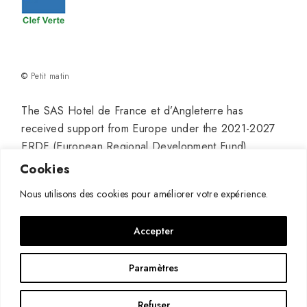
©
Petit matin
The SAS Hotel de France et d’Angleterre has
received support from Europe under the 2021-2027
ERDF (European Regional Development Fund)
program for its project titled “Hotel Modernization” to
Cookies
establish a truly high-end venue in Pauillac, with the
Nous utilisons des cookies pour améliorer votre expérience.
aim of continuing and developing its growth.
Accepter
Paramètres
Refuser