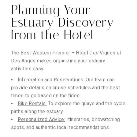
Planning Your
Estuary Discovery
from the Hotel
The Best Western Premier – Hôtel Des Vignes et
Des Anges makes organizing your estuary
activities easy:
Information and Reservations:
Our team can
provide details on cruise schedules and the best
times to go based on the tides.
Bike Rentals:
To explore the quays and the cycle
paths along the estuary.
Personalized Advice:
Itineraries, birdwatching
spots, and authentic local recommendations.