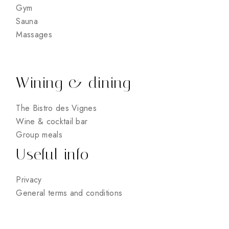
Gym
Sauna
Massages
Wining & dining
The Bistro des Vignes
Wine & cocktail bar
Group meals
Useful info
Privacy
General terms and conditions