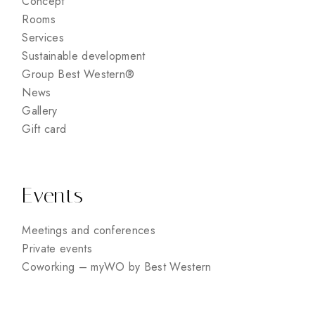
Concept
Rooms
Services
Sustainable development
Group Best Western®
News
Gallery
Gift card
Events
Meetings and conferences
Private events
Coworking – myWO by Best Western