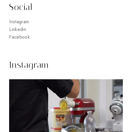
Social
Instagram
Linkedin
Facebook
Instagram
15
0