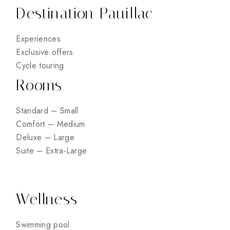
Destination Pauillac
Experiences
Exclusive offers
Cycle touring
Rooms
Standard – Small
Comfort – Medium
Deluxe – Large
Suite – Extra-Large
Wellness
Swimming pool