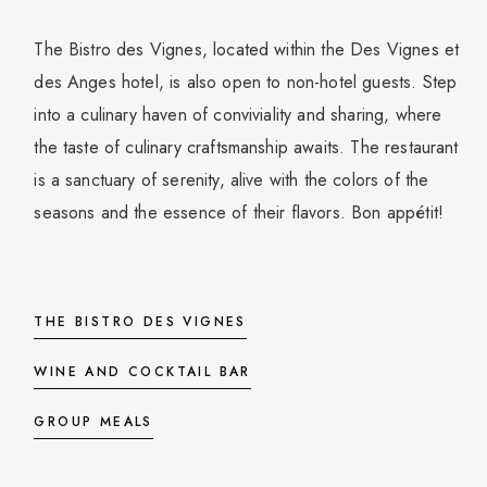
The Bistro des Vignes, located within the Des Vignes et
des Anges hotel, is also open to non-hotel guests. Step
into a culinary haven of conviviality and sharing, where
the taste of culinary craftsmanship awaits. The restaurant
is a sanctuary of serenity, alive with the colors of the
seasons and the essence of their flavors. Bon appétit!
THE BISTRO DES VIGNES
WINE AND COCKTAIL BAR
GROUP MEALS