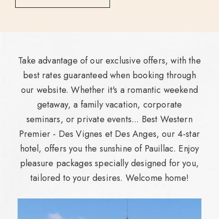
Take advantage of our exclusive offers, with the
best rates guaranteed when booking through
our website. Whether it's a romantic weekend
getaway, a family vacation, corporate
seminars, or private events... Best Western
Premier - Des Vignes et Des Anges, our 4-star
hotel, offers you the sunshine of Pauillac. Enjoy
pleasure packages specially designed for you,
tailored to your desires. Welcome home!