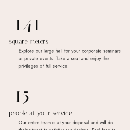
190
square meters
Explore our large hall for your corporate seminars
or private events. Take a seat and enjoy the
privileges of full service.
22
people at your service
Our entire team is at your disposal and will do