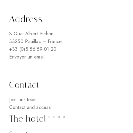
Address
3 Quai Albert Pichon
33250 Pauillac – France
+33 (0)5 56 59 01 20
Envoyer un email
Contact
Join our team
Contact and access
The hotel****