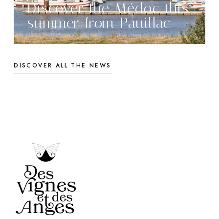
Discover the Médoc this
summer from Pauillac
DISCOVER ALL THE NEWS