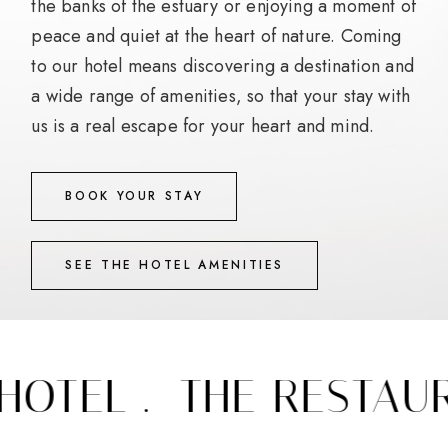
the banks of the estuary or enjoying a moment of
peace and quiet at the heart of nature. Coming
to our hotel means discovering a destination and
a wide range of amenities, so that your stay with
us is a real escape for your heart and mind.
BOOK YOUR STAY
SEE THE HOTEL AMENITIES
OTEL .
THE RESTAURA