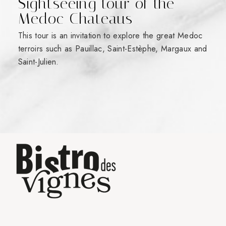
Sightseeing tour of the
Medoc Chateaus
This tour is an invitation to explore the great Medoc
terroirs such as Pauillac, Saint-Estèphe, Margaux and
Saint-Julien.