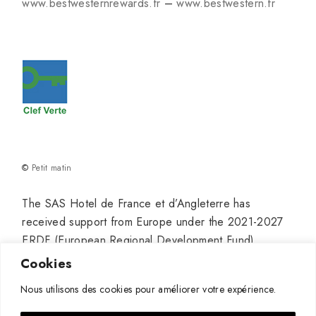
www.bestwesternrewards.fr
–
www.bestwestern.fr
©
Petit matin
The SAS Hotel de France et d’Angleterre has
received support from Europe under the 2021-2027
ERDF (European Regional Development Fund)
program for its project titled “Hotel Modernization” to
Cookies
establish a truly high-end venue in Pauillac, with the
Nous utilisons des cookies pour améliorer votre expérience.
aim of continuing and developing its growth.