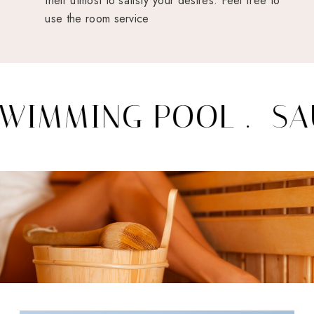
their utmost to satisfy your desires. Feel free to
use the room service
IMMING POOL .
SAU