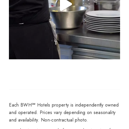
Each BWH℠ Hotels property is independently owned
and operated. Prices vary depending on seasonality
and availability. Non-contractual photo.