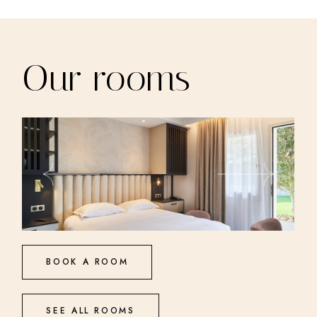
Our rooms
BOOK A ROOM
SEE ALL ROOMS