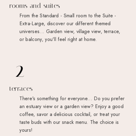
rooms and suites
From the Standard - Small room to the Suite -
Extra-Large, discover our different themed
universes... Garden view, village view, terrace,
or balcony, you'll feel right at home.
2
terraces
There's something for everyone... Do you prefer
an estuary view or a garden view? Enjoy a good
coffee, savor a delicious cocktail, or treat your
taste buds with our snack menu. The choice is
yours!