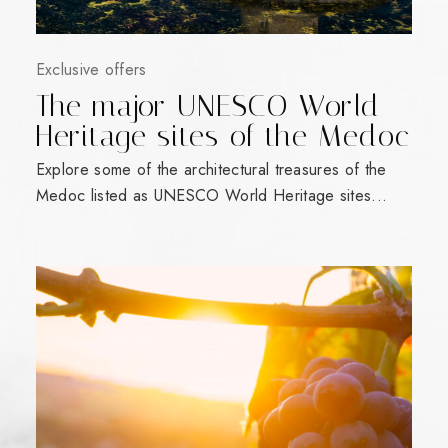
Exclusive offers
The major UNESCO World
Heritage sites of the Medoc
Explore some of the architectural treasures of the
Medoc listed as UNESCO World Heritage sites...