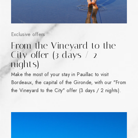
Exclusive offers
From the Vineyard to the
City offer (3 days / 2
nights)
Make the most of your stay in Pauillac to visit
Bordeaux, the capital of the Gironde, with our "From
the Vineyard to the City" offer (3 days / 2 nights).