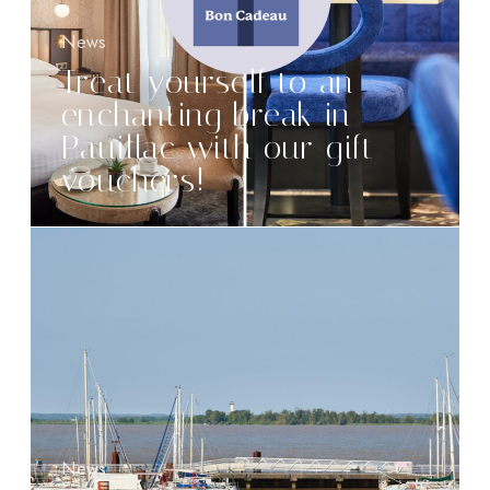
News
Treat yourself to an
enchanting break in
Pauillac with our gift
vouchers!
News