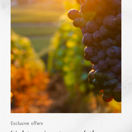
Exclusive offers