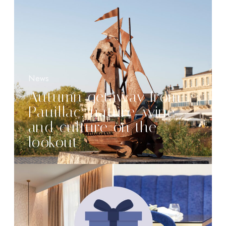
News
Autumn getaway from
Pauillac: nature, wine
and culture on the
lookout