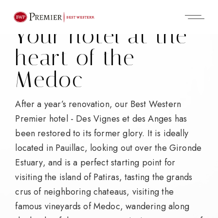
Your hotel
at the
heart of the
Medoc
After a year’s renovation, our Best Western
Premier hotel - Des Vignes et des Anges has
been restored to its former glory. It is ideally
located in Pauillac, looking out over the Gironde
Estuary, and is a perfect starting point for
visiting the island of Patiras, tasting the grands
crus of neighboring chateaus, visiting the
famous vineyards of Medoc, wandering along